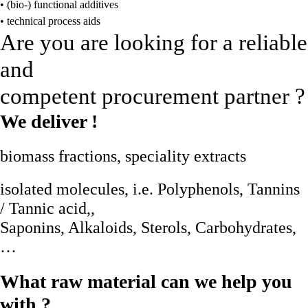
• (bio-) functional additives
• technical process aids
Are you are looking for a reliable
and
competent procurement partner ?
We deliver !
biomass fractions, speciality extracts
isolated molecules, i.e. Polyphenols, Tannins
/ Tannic acid,,
Saponins, Alkaloids, Sterols, Carbohydrates,
…
What raw material can we help you
with ?