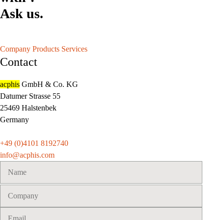
Ask us.
Company
Products
Services
Contact
acphis
GmbH & Co. KG
Datumer Strasse 55
25469 Halstenbek
Germany
+49 (0)4101 8192740
info@acphis.com
Please
leave
this