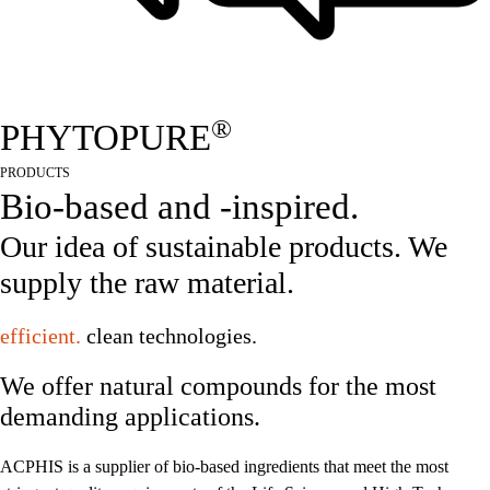
®
PHYTOPURE
PRODUCTS
Bio-based and -inspired.
Our idea of sustainable products. We
supply the raw material.
efficient.
clean technologies.
We offer natural compounds for the most
demanding applications.
ACPHIS is a supplier of bio-based ingredients that meet the most