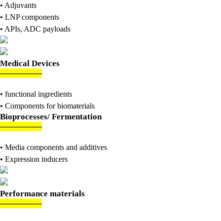
• Adjuvants
• LNP components
• APIs, ADC payloads
Medical Devices
———
—
—
• functional ingredients
• Components for biomaterials
Bioprocesses/ Fermentation
———
—
—
• Media components and additives
• Expression inducers
Performance materials
———
—
—