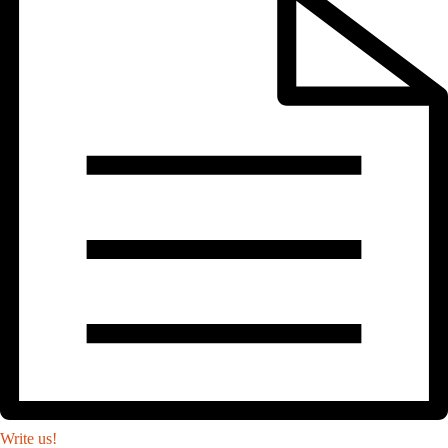
Write us!