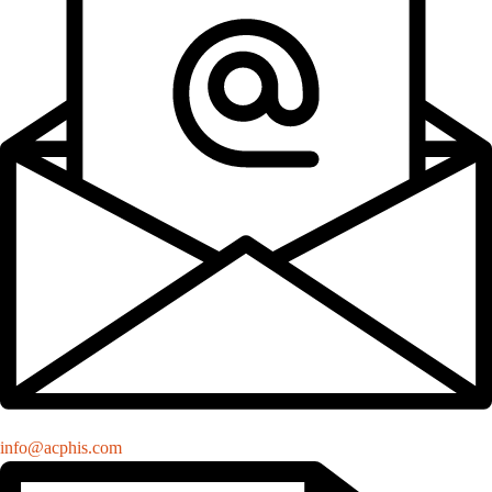
info@acphis.com