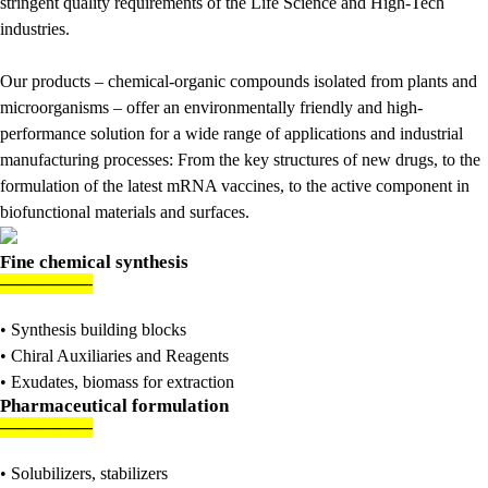
stringent quality requirements of the Life Science and High-Tech
industries.
Our products – chemical-organic compounds isolated from plants and
microorganisms – offer an environmentally friendly and high-
performance solution for a wide range of applications and industrial
manufacturing processes: From the key structures of new drugs, to the
formulation of the latest mRNA vaccines, to the active component in
biofunctional materials and surfaces.
Fine chemical synthesis
———
—
—
• Synthesis building blocks
• Chiral Auxiliaries and Reagents
• Exudates, biomass for extraction
Pharmaceutical formulation
———
—
—
• Solubilizers, stabilizers