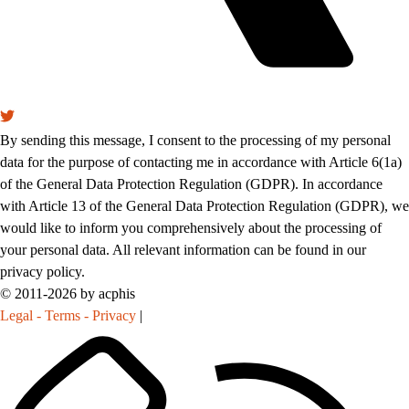
By sending this message, I consent to the processing of my personal
data for the purpose of contacting me in accordance with Article 6(1a)
of the General Data Protection Regulation (GDPR). In accordance
with Article 13 of the General Data Protection Regulation (GDPR), we
would like to inform you comprehensively about the processing of
your personal data. All relevant information can be found in our
privacy policy.
© 2011-2026 by acphis
Legal - Terms - Privacy
|