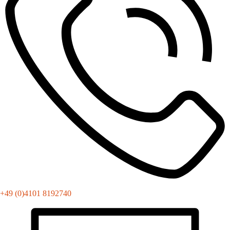
+49 (0)4101 8192740